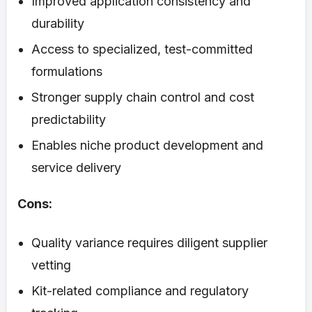
Improved application consistency and
durability
Access to specialized, test-committed
formulations
Stronger supply chain control and cost
predictability
Enables niche product development and
service delivery
Cons:
Quality variance requires diligent supplier
vetting
Kit-related compliance and regulatory