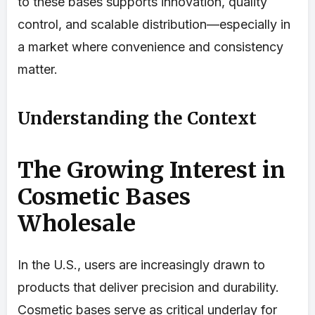
to these bases supports innovation, quality
control, and scalable distribution—especially in
a market where convenience and consistency
matter.
Understanding the Context
The Growing Interest in
Cosmetic Bases
Wholesale
In the U.S., users are increasingly drawn to
products that deliver precision and durability.
Cosmetic bases serve as critical underlay for