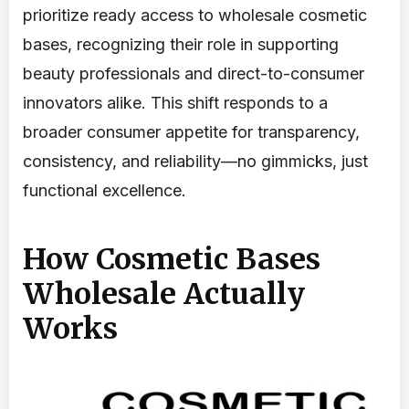
prioritize ready access to wholesale cosmetic
bases, recognizing their role in supporting
beauty professionals and direct-to-consumer
innovators alike. This shift responds to a
broader consumer appetite for transparency,
consistency, and reliability—no gimmicks, just
functional excellence.
How Cosmetic Bases
Wholesale Actually
Works