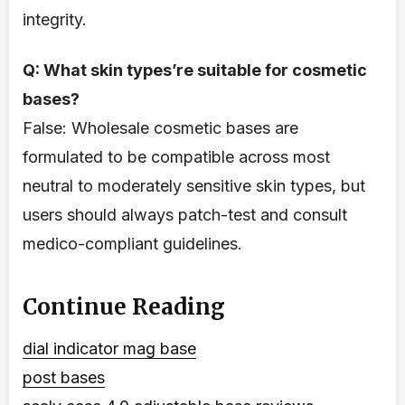
integrity.
Q: What skin types’re suitable for cosmetic
bases?
False: Wholesale cosmetic bases are
formulated to be compatible across most
neutral to moderately sensitive skin types, but
users should always patch-test and consult
medico-compliant guidelines.
Continue Reading
dial indicator mag base
post bases