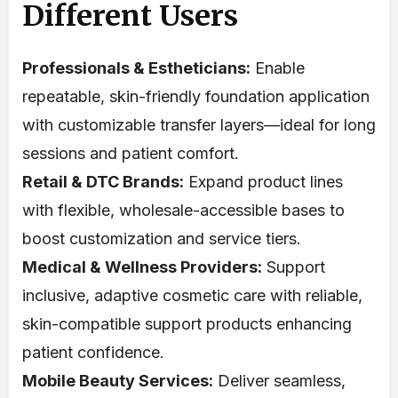
Different Users
Professionals & Estheticians:
Enable
repeatable, skin-friendly foundation application
with customizable transfer layers—ideal for long
sessions and patient comfort.
Retail & DTC Brands:
Expand product lines
with flexible, wholesale-accessible bases to
boost customization and service tiers.
Medical & Wellness Providers:
Support
inclusive, adaptive cosmetic care with reliable,
skin-compatible support products enhancing
patient confidence.
Mobile Beauty Services:
Deliver seamless,