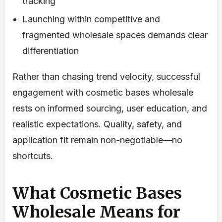
tracking
Launching within competitive and
fragmented wholesale spaces demands clear
differentiation
Rather than chasing trend velocity, successful
engagement with cosmetic bases wholesale
rests on informed sourcing, user education, and
realistic expectations. Quality, safety, and
application fit remain non-negotiable—no
shortcuts.
What Cosmetic Bases
Wholesale Means for