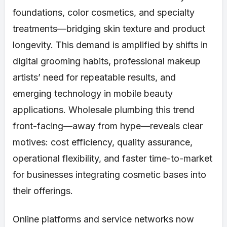
foundations, color cosmetics, and specialty
treatments—bridging skin texture and product
longevity. This demand is amplified by shifts in
digital grooming habits, professional makeup
artists’ need for repeatable results, and
emerging technology in mobile beauty
applications. Wholesale plumbing this trend
front-facing—away from hype—reveals clear
motives: cost efficiency, quality assurance,
operational flexibility, and faster time-to-market
for businesses integrating cosmetic bases into
their offerings.
Online platforms and service networks now