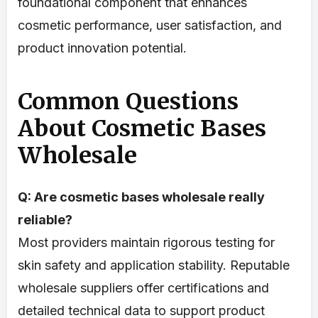
foundational component that enhances
cosmetic performance, user satisfaction, and
product innovation potential.
Common Questions
About Cosmetic Bases
Wholesale
Q: Are cosmetic bases wholesale really
reliable?
Most providers maintain rigorous testing for
skin safety and application stability. Reputable
wholesale suppliers offer certifications and
detailed technical data to support product