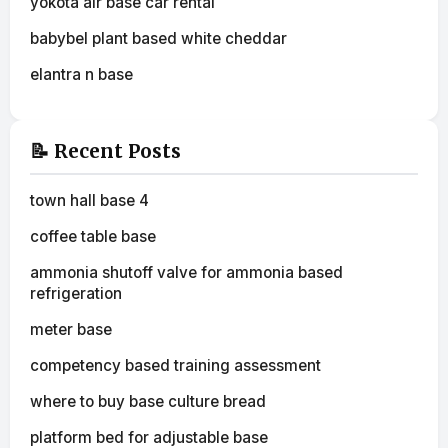
yokota air base car rental
babybel plant based white cheddar
elantra n base
📝 Recent Posts
town hall base 4
coffee table base
ammonia shutoff valve for ammonia based
refrigeration
meter base
competency based training assessment
where to buy base culture bread
platform bed for adjustable base