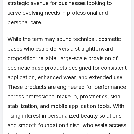
strategic avenue for businesses looking to
serve evolving needs in professional and
personal care.
While the term may sound technical, cosmetic
bases wholesale delivers a straightforward
proposition: reliable, large-scale provision of
cosmetic base products designed for consistent
application, enhanced wear, and extended use.
These products are engineered for performance
across professional makeup, prosthetics, skin
stabilization, and mobile application tools. With
rising interest in personalized beauty solutions
and smooth foundation finish, wholesale access