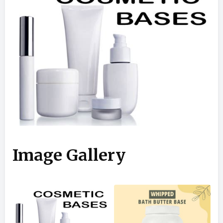
Image Gallery