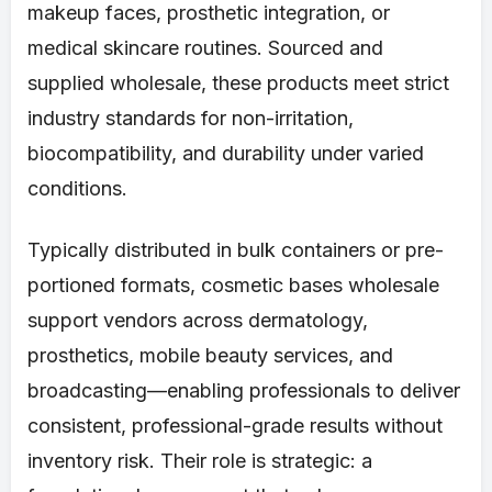
makeup faces, prosthetic integration, or
medical skincare routines. Sourced and
supplied wholesale, these products meet strict
industry standards for non-irritation,
biocompatibility, and durability under varied
conditions.
Typically distributed in bulk containers or pre-
portioned formats, cosmetic bases wholesale
support vendors across dermatology,
prosthetics, mobile beauty services, and
broadcasting—enabling professionals to deliver
consistent, professional-grade results without
inventory risk. Their role is strategic: a