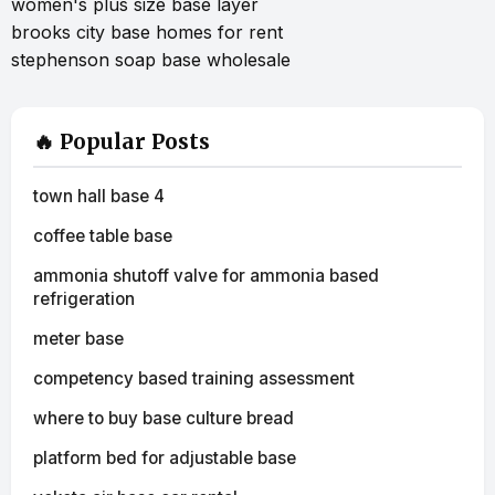
women's plus size base layer
brooks city base homes for rent
stephenson soap base wholesale
🔥 Popular Posts
town hall base 4
coffee table base
ammonia shutoff valve for ammonia based
refrigeration
meter base
competency based training assessment
where to buy base culture bread
platform bed for adjustable base