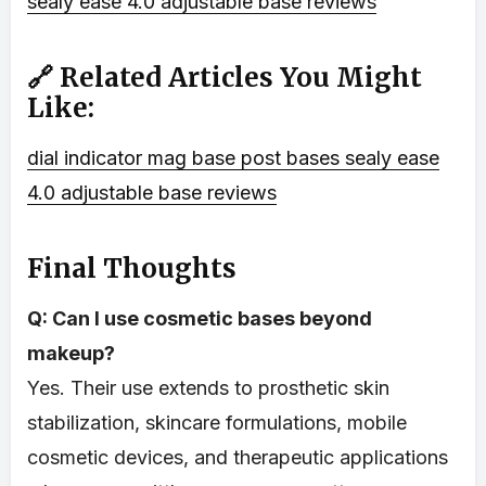
sealy ease 4.0 adjustable base reviews
🔗 Related Articles You Might
Like:
dial indicator mag base
post bases
sealy ease
4.0 adjustable base reviews
Final Thoughts
Q: Can I use cosmetic bases beyond
makeup?
Yes. Their use extends to prosthetic skin
stabilization, skincare formulations, mobile
cosmetic devices, and therapeutic applications