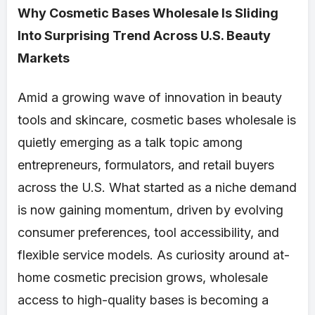
Why Cosmetic Bases Wholesale Is Sliding
Into Surprising Trend Across U.S. Beauty
Markets
Amid a growing wave of innovation in beauty
tools and skincare, cosmetic bases wholesale is
quietly emerging as a talk topic among
entrepreneurs, formulators, and retail buyers
across the U.S. What started as a niche demand
is now gaining momentum, driven by evolving
consumer preferences, tool accessibility, and
flexible service models. As curiosity around at-
home cosmetic precision grows, wholesale
access to high-quality bases is becoming a