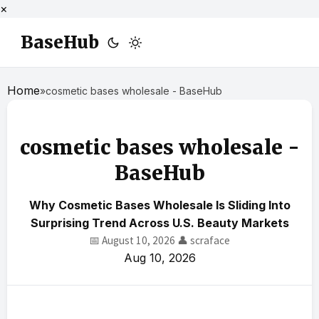
×
BaseHub
Home
»
cosmetic bases wholesale - BaseHub
cosmetic bases wholesale -
BaseHub
Why Cosmetic Bases Wholesale Is Sliding Into
Surprising Trend Across U.S. Beauty Markets
📅 August 10, 2026
👤 scraface
Aug 10, 2026