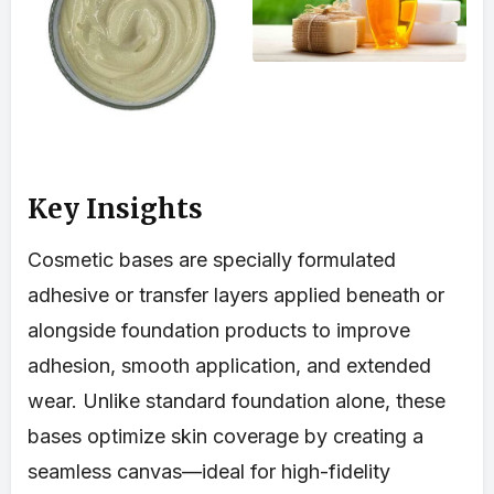
Key Insights
Cosmetic bases are specially formulated
adhesive or transfer layers applied beneath or
alongside foundation products to improve
adhesion, smooth application, and extended
wear. Unlike standard foundation alone, these
bases optimize skin coverage by creating a
seamless canvas—ideal for high-fidelity