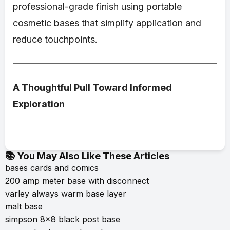
professional-grade finish using portable
cosmetic bases that simplify application and
reduce touchpoints.
A Thoughtful Pull Toward Informed
Exploration
📚 You May Also Like These Articles
bases cards and comics
200 amp meter base with disconnect
varley always warm base layer
malt base
simpson 8x8 black post base