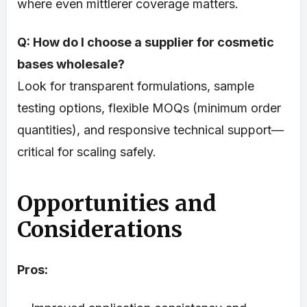
where even mittlerer coverage matters.
Q: How do I choose a supplier for cosmetic
bases wholesale?
Look for transparent formulations, sample
testing options, flexible MOQs (minimum order
quantities), and responsive technical support—
critical for scaling safely.
Opportunities and
Considerations
Pros: