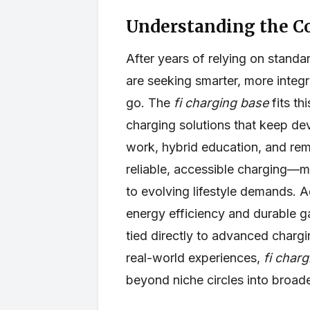
Understanding the C
After years of relying on standa
are seeking smarter, more integ
go. The
fi charging base
fits th
charging solutions that keep d
work, hybrid education, and rem
reliable, accessible charging—m
to evolving lifestyle demands. A
energy efficiency and durable g
tied directly to advanced charg
real-world experiences,
fi char
beyond niche circles into broa