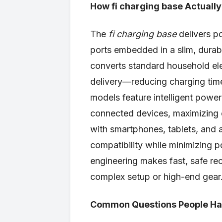
How fi charging base Actuall
The
fi charging base
delivers p
ports embedded in a slim, durable
converts standard household elec
delivery—reducing charging tim
models feature intelligent power
connected devices, maximizing e
with smartphones, tablets, and 
compatibility while minimizing p
engineering makes fast, safe re
complex setup or high-end gear
Common Questions People Hav