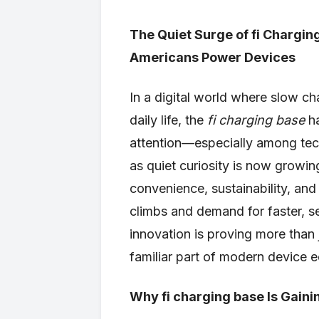
The Quiet Surge of fi Chargin
Americans Power Devices
In a digital world where slow 
daily life, the
fi charging base
ha
attention—especially among tec
as quiet curiosity is now growin
convenience, sustainability, and
climbs and demand for faster, s
innovation is proving more than
familiar part of modern device 
Why fi charging base Is Gainin