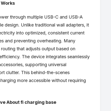
y Works
ower through multiple USB-C and USB-A
 design. Unlike traditional wall adapters, it
tricity into optimized, consistent current
es and preventing overheating. Many
 routing that adjusts output based on
fficiency. The device integrates seamlessly
accessories, supporting universal
ort clutter. This behind-the-scenes
charging more accessible without requiring
.
e About fi charging base