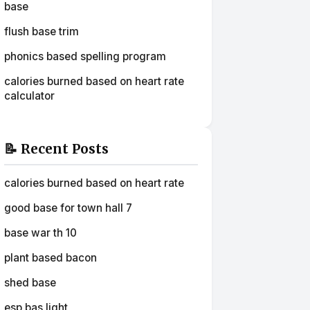
base
flush base trim
phonics based spelling program
calories burned based on heart rate
calculator
📝 Recent Posts
calories burned based on heart rate
good base for town hall 7
base war th 10
plant based bacon
shed base
esp bas light