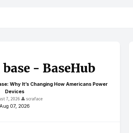
g base - BaseHub
Base: Why It’s Changing How Americans Power
Devices
ust 7, 2026
👤 scraface
Aug 07, 2026