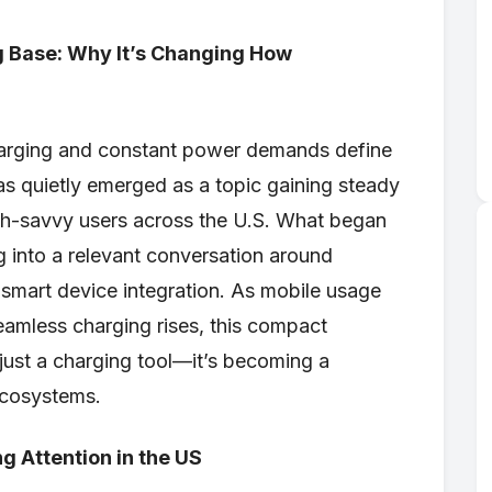
g Base: Why It’s Changing How
charging and constant power demands define
s quietly emerged as a topic gaining steady
h-savvy users across the U.S. What began
g into a relevant conversation around
 smart device integration. As mobile usage
eamless charging rises, this compact
 just a charging tool—it’s becoming a
ecosystems.
g Attention in the US