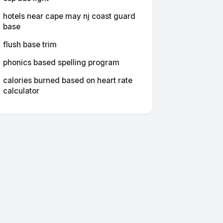
hotels near cape may nj coast guard
base
flush base trim
phonics based spelling program
calories burned based on heart rate
calculator