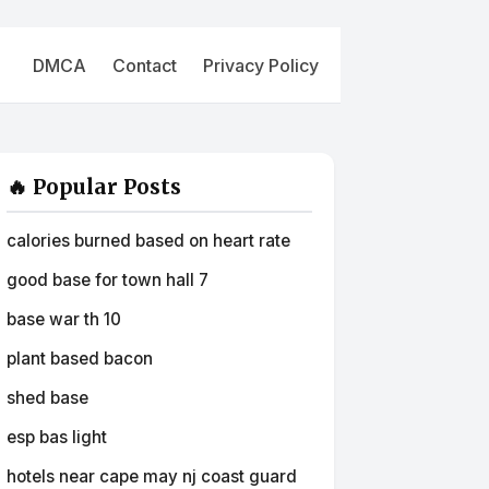
DMCA
Contact
Privacy Policy
🔥 Popular Posts
calories burned based on heart rate
good base for town hall 7
base war th 10
plant based bacon
shed base
esp bas light
hotels near cape may nj coast guard