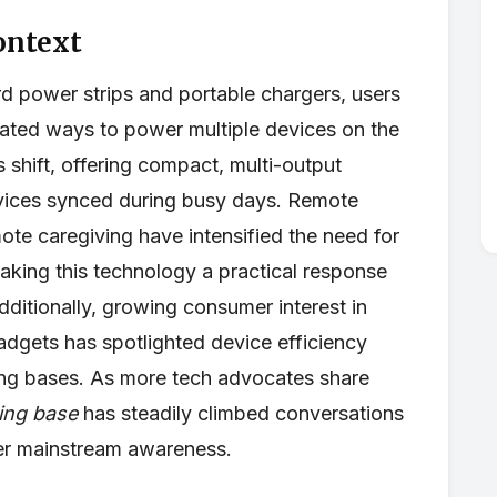
ontext
rd power strips and portable chargers, users
rated ways to power multiple devices on the
is shift, offering compact, multi-output
evices synced during busy days. Remote
ote caregiving have intensified the need for
aking this technology a practical response
dditionally, growing consumer interest in
adgets has spotlighted device efficiency
ing bases. As more tech advocates share
ging base
has steadily climbed conversations
der mainstream awareness.