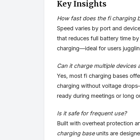
Key Insights
How fast does the fi charging 
Speed varies by port and device
that reduces full battery time
charging—ideal for users jugglin
Can it charge multiple devices 
Yes, most fi charging bases offe
charging without voltage drops
ready during meetings or long o
Is it safe for frequent use?
Built with overheat protection a
charging base
units are designe