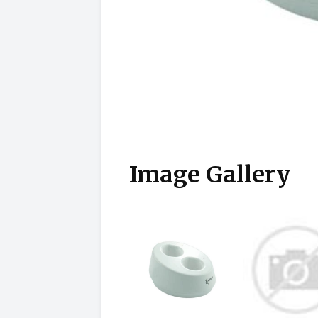
Image Gallery