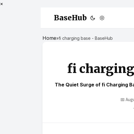
×
BaseHub
Home
»
fi charging base - BaseHub
fi chargin
The Quiet Surge of fi Charging 
📅 Aug