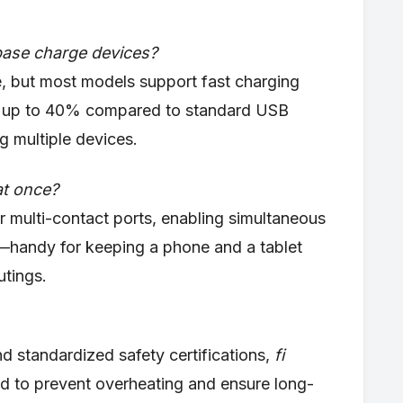
base charge devices?
, but most models support fast charging
 by up to 40% compared to standard USB
g multiple devices.
at once?
r multi-contact ports, enabling simultaneous
—handy for keeping a phone and a tablet
utings.
nd standardized safety certifications,
fi
d to prevent overheating and ensure long-