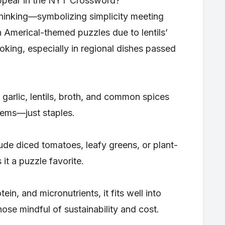
ppear in the NYT Crossword?
 thinking—symbolizing simplicity meeting
n Americal-themed puzzles due to lentils’
oking, especially in regional dishes passed
, garlic, lentils, broth, and common spices
tems—just staples.
ude diced tomatoes, leafy greens, or plant-
 it a puzzle favorite.
ein, and micronutrients, it fits well into
ose mindful of sustainability and cost.