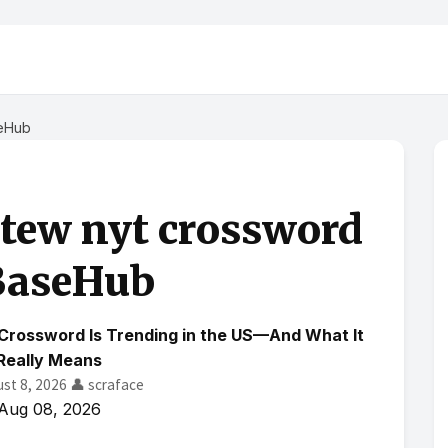
seHub
stew nyt crossword
BaseHub
Crossword Is Trending in the US—And What It
Really Means
ust 8, 2026
👤 scraface
Aug 08, 2026