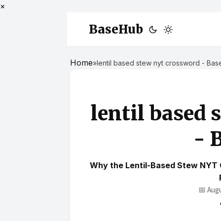
×
BaseHub
Home
»
lentil based stew nyt crossword - Ba
lentil based 
- 
Why the Lentil-Based Stew NYT 
📅 Aug