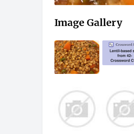
Image Gallery