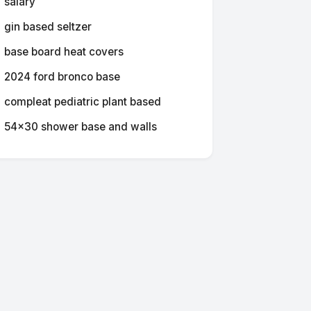
salary
gin based seltzer
base board heat covers
2024 ford bronco base
compleat pediatric plant based
54x30 shower base and walls