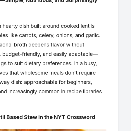
Simple, Nutritious, and Surprisingly
 a hearty dish built around cooked lentils
s like carrots, celery, onions, and garlic.
ional broth deepens flavor without
e, budget-friendly, and easily adaptable—
gs to suit dietary preferences. In a busy,
roves that wholesome meals don’t require
eway dish: approachable for beginners,
nd increasingly common in recipe libraries
il Based Stew in the NYT Crossword