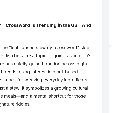
YT Crossword Is Trending in the US—And
the “lentil based stew nyt crossword” clue
 dish became a topic of quiet fascination?
e has quietly gained traction across digital
d trends, rising interest in plant-based
s knack for weaving everyday ingredients
ust a stew, it symbolizes a growing cultural
ble meals—and a mental shortcut for those
nature riddles.