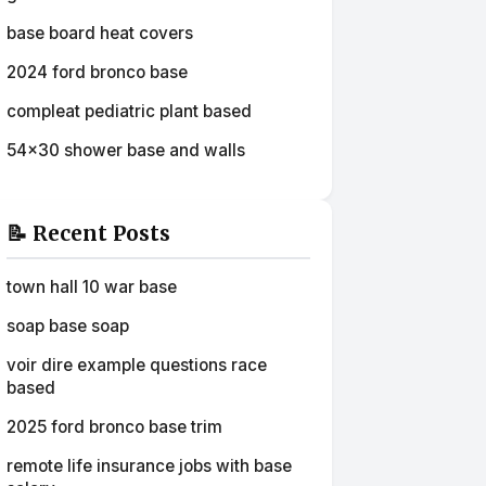
base board heat covers
2024 ford bronco base
compleat pediatric plant based
54x30 shower base and walls
📝 Recent Posts
town hall 10 war base
soap base soap
voir dire example questions race
based
2025 ford bronco base trim
remote life insurance jobs with base