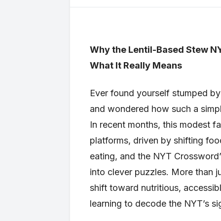
Why the Lentil-Based Stew N
What It Really Means
Ever found yourself stumped by 
and wondered how such a simple
In recent months, this modest far
platforms, driven by shifting foo
eating, and the NYT Crossword’
into clever puzzles. More than j
shift toward nutritious, accessi
learning to decode the NYT’s sig