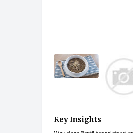
Key Insights