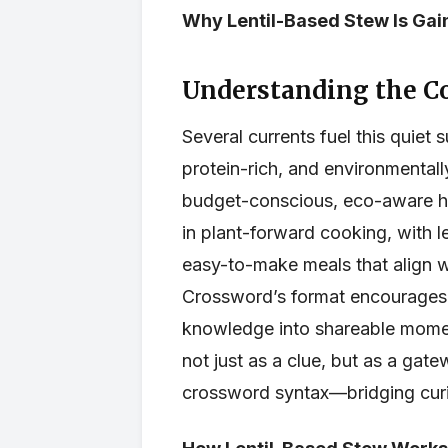
Why Lentil-Based Stew Is Ga
Understanding the C
Several currents fuel this quiet s
protein-rich, and environmentall
budget-conscious, eco-aware ho
in plant-forward cooking, with l
easy-to-make meals that align wi
Crossword’s format encourages 
knowledge into shareable momen
not just as a clue, but as a gat
crossword syntax—bridging curi