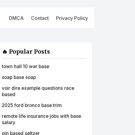
DMCA
Contact
Privacy Policy
🔥 Popular Posts
town hall 10 war base
soap base soap
voir dire example questions race
based
2025 ford bronco base trim
remote life insurance jobs with base
salary
gin based seltzer