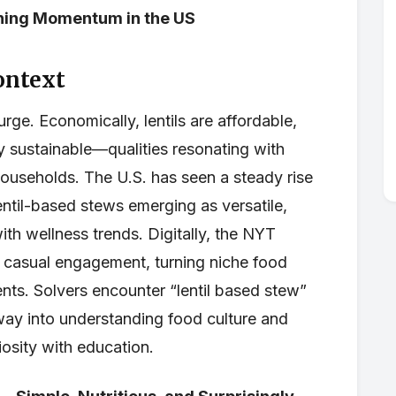
ining Momentum in the US
ontext
urge. Economically, lentils are affordable,
y sustainable—qualities resonating with
useholds. The U.S. has seen a steady rise
entil-based stews emerging as versatile,
th wellness trends. Digitally, the NYT
casual engagement, turning niche food
ts. Solvers encounter “lentil based stew”
eway into understanding food culture and
osity with education.