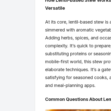
How Lentil-Based Stew Works—
Versatile
At its core, lentil-based stew is
simmered with aromatic vegetable
Adding herbs, spices, and occas
complexity. It’s quick to prepar
substituting proteins or seasonin
mobile-first world, this stew p
elaborate techniques. It’s a gat
satisfying for seasoned cooks, a
and meal-planning apps.
Common Questions About Lent