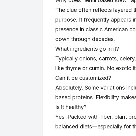
Why does “lentil based stew” a
The clue often reflects layered
purpose. It frequently appears i
presence in classic American co
down through decades.
What ingredients go in it?
Typically onions, carrots, celery
like thyme or cumin. No exotic i
Can it be customized?
Absolutely. Some variations incl
based proteins. Flexibility makes
Is it healthy?
Yes. Packed with fiber, plant prot
balanced diets—especially for th