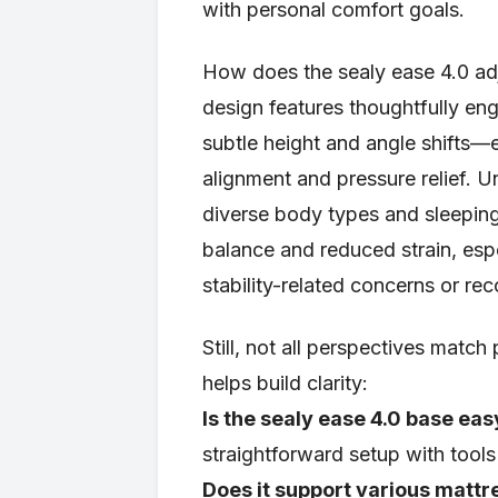
with personal comfort goals.
How does the sealy ease 4.0 adj
design features thoughtfully en
subtle height and angle shifts—en
alignment and pressure relief. U
diverse body types and sleeping
balance and reduced strain, esp
stability-related concerns or rec
Still, not all perspectives mat
helps build clarity:
Is the sealy ease 4.0 base easy
straightforward setup with tools
Does it support various mattr