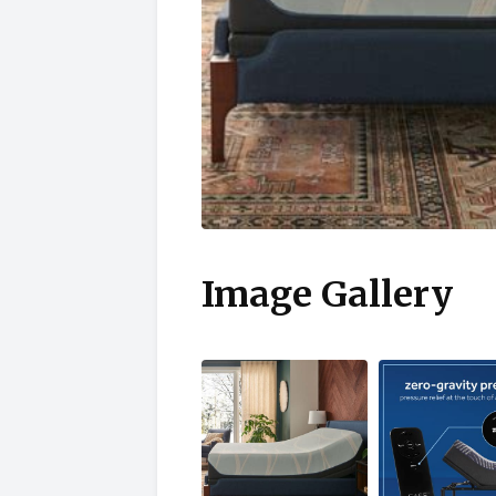
Image Gallery