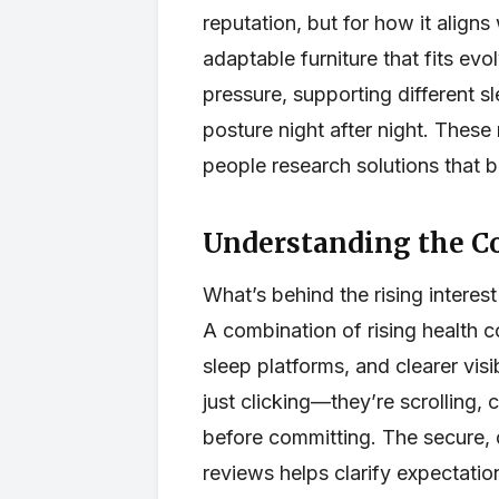
reputation, but for how it aligns
adaptable furniture that fits ev
pressure, supporting different sl
posture night after night. Thes
people research solutions that b
Understanding the C
What’s behind the rising interes
A combination of rising health
sleep platforms, and clearer visi
just clicking—they’re scrolling, 
before committing. The secure, 
reviews helps clarify expectatio