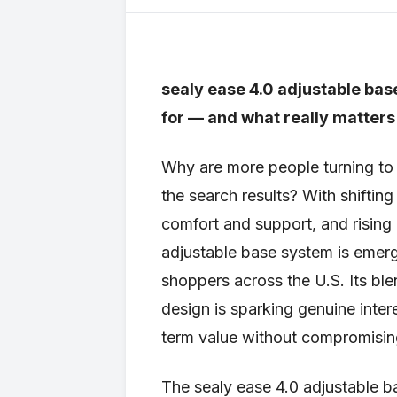
sealy ease 4.0 adjustable ba
for — and what really matters
Why are more people turning to 
the search results? With shifti
comfort and support, and rising
adjustable base system is emerg
shoppers across the U.S. Its blend
design is sparking genuine inte
term value without compromisin
The sealy ease 4.0 adjustable ba