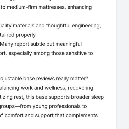
o medium-firm mattresses, enhancing
ality materials and thoughtful engineering,
tained properly.
Many report subtle but meaningful
t, especially among those sensitive to
justable base reviews really matter?
alancing work and wellness, recovering
tizing rest, this base supports broader sleep
 groups—from young professionals to
d of comfort and support that complements