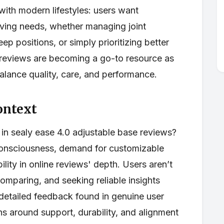
 with modern lifestyles: users want
olving needs, whether managing joint
eep positions, or simply prioritizing better
e reviews are becoming a go-to resource as
alance quality, care, and performance.
ontext
t in sealy ease 4.0 adjustable base reviews?
 consciousness, demand for customizable
bility in online reviews' depth. Users aren’t
comparing, and seeking reliable insights
detailed feedback found in genuine user
ns around support, durability, and alignment