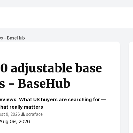
ws - BaseHub
.0 adjustable base
s - BaseHub
reviews: What US buyers are searching for —
hat really matters
ust 9, 2026
👤 scraface
Aug 09, 2026