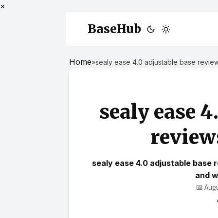
×
BaseHub
Home
»
sealy ease 4.0 adjustable base revie
sealy ease 4
review
sealy ease 4.0 adjustable base 
and w
📅 Aug