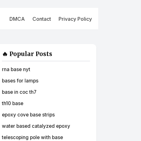
DMCA
Contact
Privacy Policy
🔥 Popular Posts
rna base nyt
bases for lamps
base in coc th7
th10 base
epoxy cove base strips
water based catalyzed epoxy
telescoping pole with base