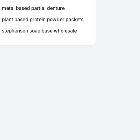
metal based partial denture
plant based protein powder packets
stephenson soap base wholesale