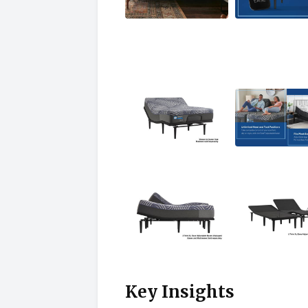
Key Insights