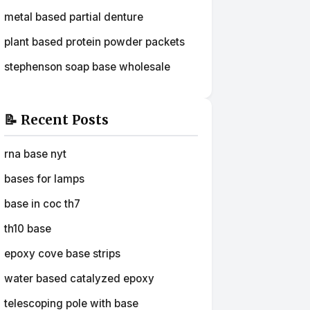
metal based partial denture
plant based protein powder packets
stephenson soap base wholesale
📝 Recent Posts
rna base nyt
bases for lamps
base in coc th7
th10 base
epoxy cove base strips
water based catalyzed epoxy
telescoping pole with base