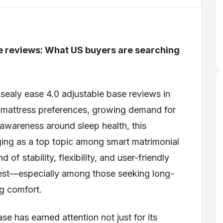
se reviews: What US buyers are searching
sealy ease 4.0 adjustable base reviews in
ng mattress preferences, growing demand for
 awareness around sleep health, this
ing as a top topic among smart matrimonial
 of stability, flexibility, and user-friendly
rest—especially among those seeking long-
g comfort.
se has earned attention not just for its