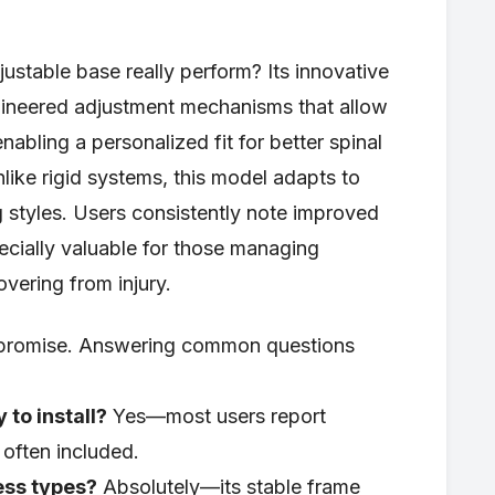
ustable base really perform? Its innovative
gineered adjustment mechanisms that allow
abling a personalized fit for better spinal
nlike rigid systems, this model adapts to
 styles. Users consistently note improved
ecially valuable for those managing
overing from injury.
ch promise. Answering common questions
 to install?
Yes—most users report
 often included.
ess types?
Absolutely—its stable frame