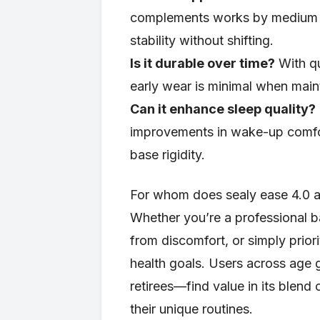
complements works by medium t
stability without shifting.
Is it durable over time?
With qu
early wear is minimal when main
Can it enhance sleep quality?
improvements in wake-up comfor
base rigidity.
For whom does sealy ease 4.0 ad
Whether you’re a professional b
from discomfort, or simply priori
health goals. Users across age
retirees—find value in its blen
their unique routines.