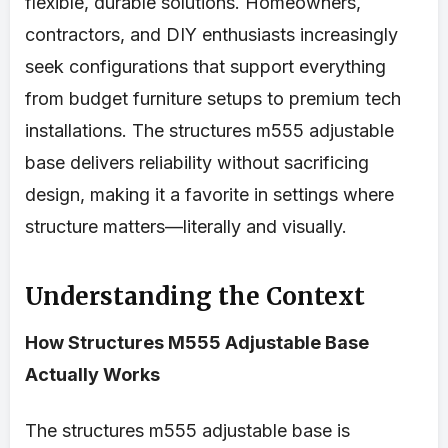
flexible, durable solutions. Homeowners,
contractors, and DIY enthusiasts increasingly
seek configurations that support everything
from budget furniture setups to premium tech
installations. The structures m555 adjustable
base delivers reliability without sacrificing
design, making it a favorite in settings where
structure matters—literally and visually.
Understanding the Context
How Structures M555 Adjustable Base
Actually Works
The structures m555 adjustable base is