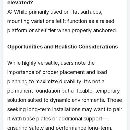
elevated?
A: While primarily used on flat surfaces,
mounting variations let it function as a raised
platform or shelf tier when properly anchored.
Opportunities and Realistic Considerations
While highly versatile, users note the
importance of proper placement and load
planning to maximize durability. It’s not a
permanent foundation but a flexible, temporary
solution suited to dynamic environments. Those
seeking long-term installations may want to pair
it with base plates or additional support—
ensuring safety and performance long-term.