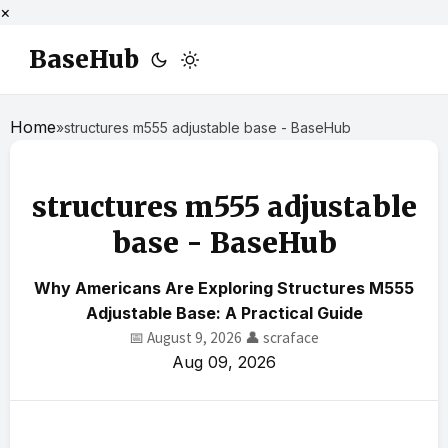
×
BaseHub
Home
»
structures m555 adjustable base - BaseHub
structures m555 adjustable
base - BaseHub
Why Americans Are Exploring Structures M555
Adjustable Base: A Practical Guide
📅 August 9, 2026
👤 scraface
Aug 09, 2026