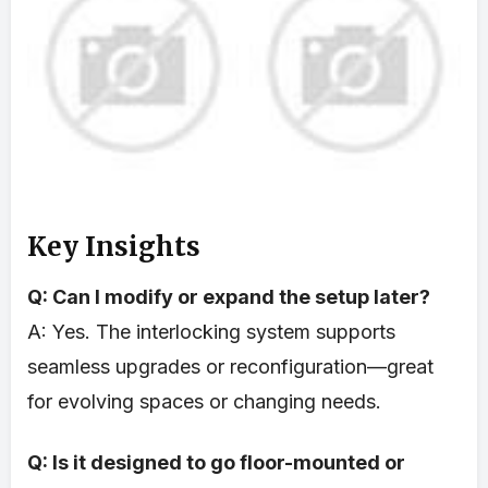
Key Insights
Q: Can I modify or expand the setup later?
A: Yes. The interlocking system supports
seamless upgrades or reconfiguration—great
for evolving spaces or changing needs.
Q: Is it designed to go floor-mounted or