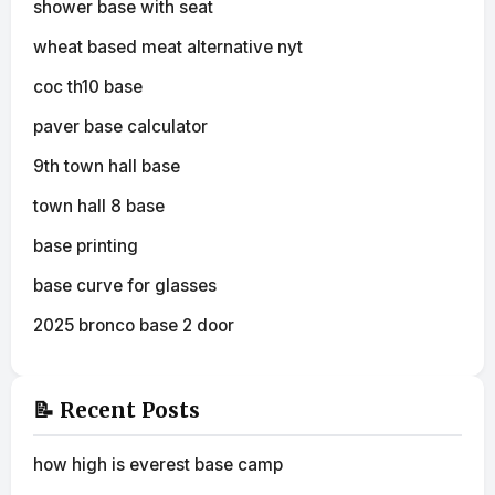
shower base with seat
wheat based meat alternative nyt
coc th10 base
paver base calculator
9th town hall base
town hall 8 base
base printing
base curve for glasses
2025 bronco base 2 door
📝 Recent Posts
how high is everest base camp