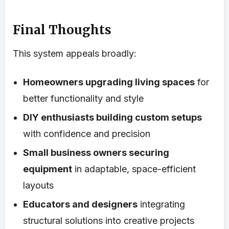
Final Thoughts
This system appeals broadly:
Homeowners upgrading living spaces
for
better functionality and style
DIY enthusiasts building custom setups
with confidence and precision
Small business owners securing
equipment
in adaptable, space-efficient
layouts
Educators and designers
integrating
structural solutions into creative projects