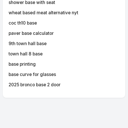
shower base with seat
wheat based meat alternative nyt
coc th10 base
paver base calculator
9th town hall base
town hall 8 base
base printing
base curve for glasses
2025 bronco base 2 door