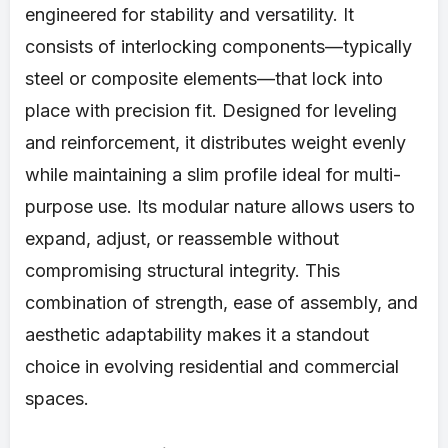
engineered for stability and versatility. It
consists of interlocking components—typically
steel or composite elements—that lock into
place with precision fit. Designed for leveling
and reinforcement, it distributes weight evenly
while maintaining a slim profile ideal for multi-
purpose use. Its modular nature allows users to
expand, adjust, or reassemble without
compromising structural integrity. This
combination of strength, ease of assembly, and
aesthetic adaptability makes it a standout
choice in evolving residential and commercial
spaces.