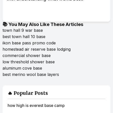
📚 You May Also Like These Articles
town hall 9 war base
best town hall 10 base
ikon base pass promo code
homestead air reserve base lodging
commercial shower base
low threshold shower base
aluminum cove base
best merino wool base layers
🔥 Popular Posts
how high is everest base camp