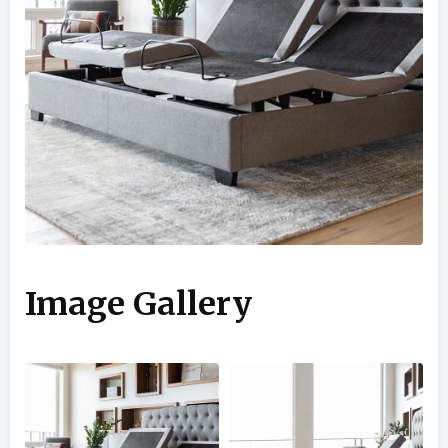
Image Gallery