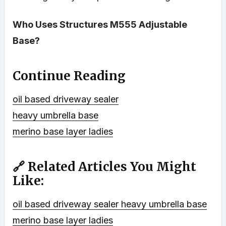
Who Uses Structures M555 Adjustable
Base?
Continue Reading
oil based driveway sealer
heavy umbrella base
merino base layer ladies
🔗 Related Articles You Might
Like:
oil based driveway sealer
heavy umbrella base
merino base layer ladies