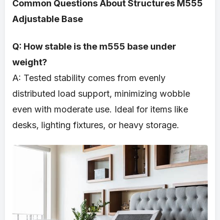
Common Questions About Structures M555
Adjustable Base
Q: How stable is the m555 base under
weight?
A: Tested stability comes from evenly
distributed load support, minimizing wobble
even with moderate use. Ideal for items like
desks, lighting fixtures, or heavy storage.