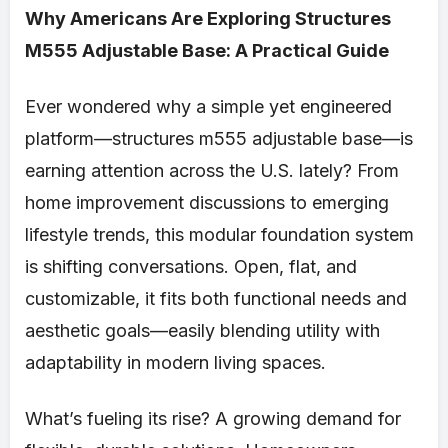
Why Americans Are Exploring Structures
M555 Adjustable Base: A Practical Guide
Ever wondered why a simple yet engineered
platform—structures m555 adjustable base—is
earning attention across the U.S. lately? From
home improvement discussions to emerging
lifestyle trends, this modular foundation system
is shifting conversations. Open, flat, and
customizable, it fits both functional needs and
aesthetic goals—easily blending utility with
adaptability in modern living spaces.
What’s fueling its rise? A growing demand for