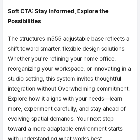
Soft CTA: Stay Informed, Explore the
Possibilities
The structures m555 adjustable base reflects a
shift toward smarter, flexible design solutions.
Whether you're refining your home office,
reorganizing your workspace, or innovating in a
studio setting, this system invites thoughtful
integration without Overwhelming commitment.
Explore how it aligns with your needs—learn
more, experiment carefully, and stay ahead of
evolving spatial demands. Your next step
toward a more adaptable environment starts
with understanding what works best.