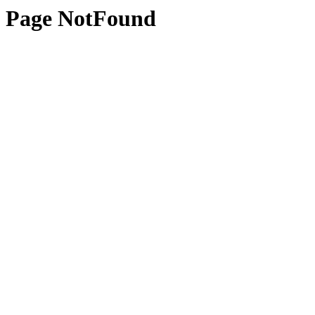
Page NotFound