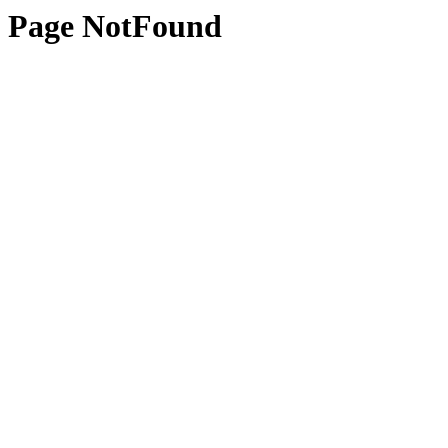
Page NotFound