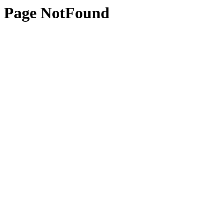
Page NotFound