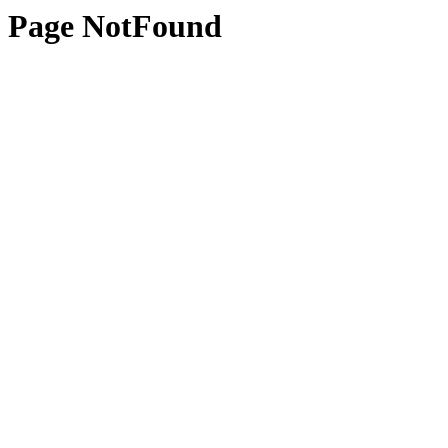
Page NotFound