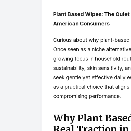
Plant Based Wipes: The Quiet 
American Consumers
Curious about why plant-based 
Once seen as a niche alternativ
growing focus in household rou
sustainability, skin sensitivity
seek gentle yet effective daily 
as a practical choice that aligns
compromising performance.
Why Plant Based
Real Traction in