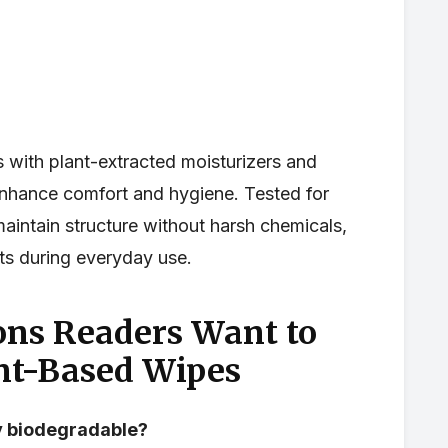
s with plant-extracted moisturizers and
 enhance comfort and hygiene. Tested for
maintain structure without harsh chemicals,
lts during everyday use.
ns Readers Want to
nt-Based Wipes
ly biodegradable?