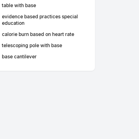
table with base
evidence based practices special
education
calorie burn based on heart rate
telescoping pole with base
base cantilever