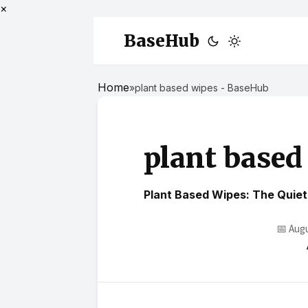
×
BaseHub
Home
»
plant based wipes - BaseHub
plant based
Plant Based Wipes: The Quiet 
📅 Aug