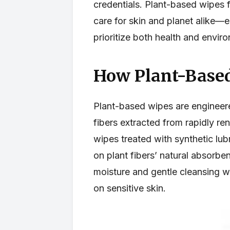
credentials. Plant-based wipes f
care for skin and planet alike—
prioritize both health and enviro
How Plant-Based
Plant-based wipes are engineere
fibers extracted from rapidly re
wipes treated with synthetic lubr
on plant fibers’ natural absorbe
moisture and gentle cleansing wh
on sensitive skin.