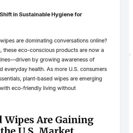
Shift in Sustainable Hygiene for
wipes are dominating conversations online?
e, these eco-conscious products are now a
tines—driven by growing awareness of
, and everyday health. As more U.S. consumers
essentials, plant-based wipes are emerging
 with eco-friendly living without
 Wipes Are Gaining
 the U.S. Market