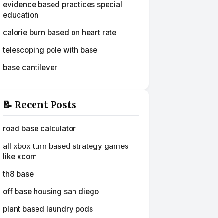
evidence based practices special
education
calorie burn based on heart rate
telescoping pole with base
base cantilever
📝 Recent Posts
road base calculator
all xbox turn based strategy games
like xcom
th8 base
off base housing san diego
plant based laundry pods