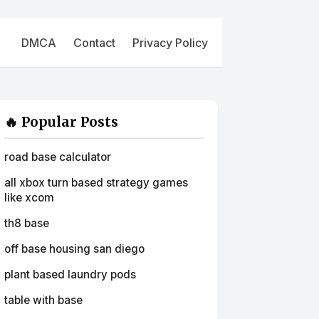
DMCA
Contact
Privacy Policy
🔥 Popular Posts
road base calculator
all xbox turn based strategy games
like xcom
th8 base
off base housing san diego
plant based laundry pods
table with base