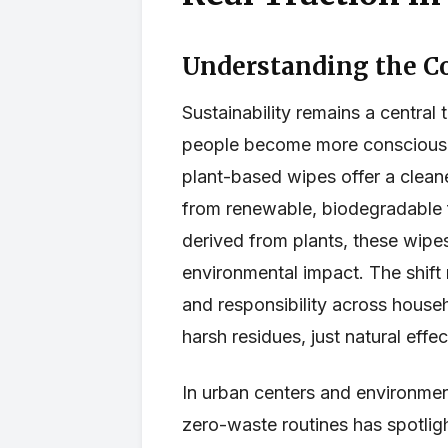
Understanding the C
Sustainability remains a centra
people become more conscious o
plant-based wipes offer a cleane
from renewable, biodegradable f
derived from plants, these wip
environmental impact. The shift
and responsibility across house
harsh residues, just natural effe
In urban centers and environme
zero-waste routines has spotlig