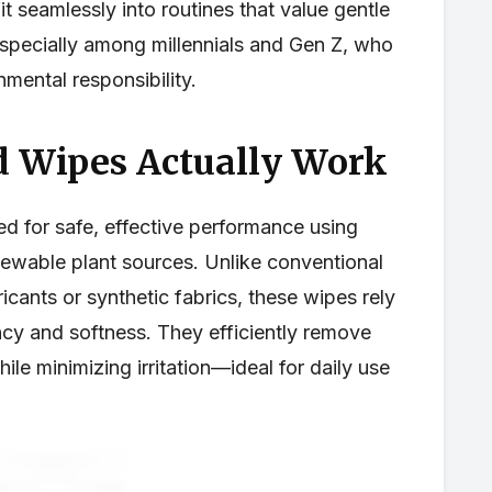
it seamlessly into routines that value gentle
especially among millennials and Gen Z, who
nmental responsibility.
 Wipes Actually Work
d for safe, effective performance using
newable plant sources. Unlike conventional
icants or synthetic fabrics, these wipes rely
ncy and softness. They efficiently remove
ile minimizing irritation—ideal for daily use