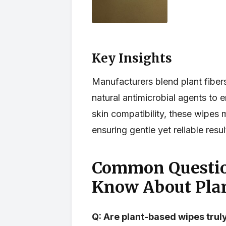
Key Insights
Manufacturers blend plant fiber
natural antimicrobial agents to
skin compatibility, these wipes 
ensuring gentle yet reliable resu
Common Questio
Know About Pla
Q: Are plant-based wipes tru