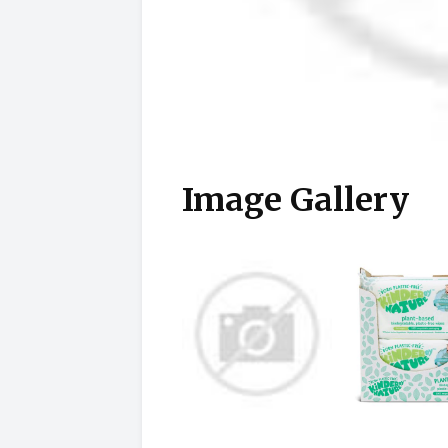
Image Gallery