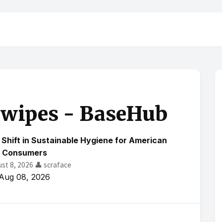
 wipes - BaseHub
Shift in Sustainable Hygiene for American
Consumers
ust 8, 2026
👤 scraface
Aug 08, 2026