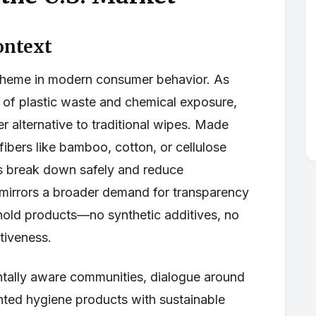
ontext
l theme in modern consumer behavior. As
f plastic waste and chemical exposure,
r alternative to traditional wipes. Made
ibers like bamboo, cotton, or cellulose
es break down safely and reduce
 mirrors a broader demand for transparency
hold products—no synthetic additives, no
ctiveness.
ntally aware communities, dialogue around
hted hygiene products with sustainable