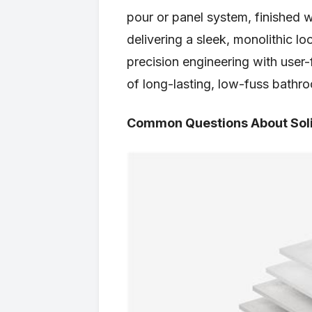
pour or panel system, finished 
delivering a sleek, monolithic 
precision engineering with user-
of long-lasting, low-fuss bathro
Common Questions About Sol