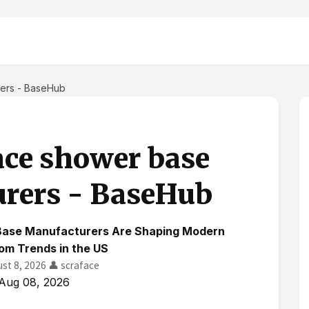
rers - BaseHub
ace shower base
rers - BaseHub
Base Manufacturers Are Shaping Modern
om Trends in the US
ust 8, 2026
👤 scraface
Aug 08, 2026