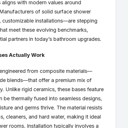
es aligns with modern values around
 Manufacturers of solid surface shower
 customizable installations—are stepping
that meet these evolving benchmarks,
tial partners in today’s bathroom upgrades.
ses Actually Work
 engineered from composite materials—
xide blends—that offer a premium mix of
ity. Unlike rigid ceramics, these bases feature
an be thermally fused into seamless designs,
isture and germs thrive. The material resists
, cleaners, and hard water, making it ideal
er rooms. Installation typically involves a