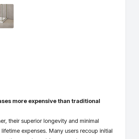
ases more expensive than traditional
r, their superior longevity and minimal
lifetime expenses. Many users recoup initial