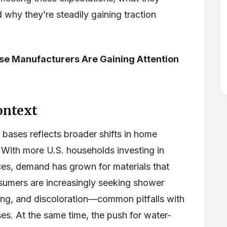
 why they’re steadily gaining traction
se Manufacturers Are Gaining Attention
ontext
 bases reflects broader shifts in home
 With more U.S. households investing in
aces, demand has grown for materials that
onsumers are increasingly seeking shower
king, and discoloration—common pitfalls with
ses. At the same time, the push for water-