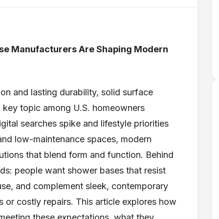
se Manufacturers Are Shaping Modern
 and lasting durability, solid surface
a key topic among U.S. homeowners
gital searches spike and lifestyle priorities
, and low-maintenance spaces, modern
utions that blend form and function. Behind
eds: people want shower bases that resist
use, and complement sleek, contemporary
s or costly repairs. This article explores how
meeting these expectations, what they