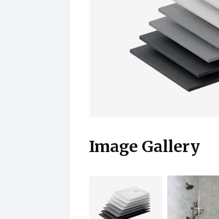
Image Gallery