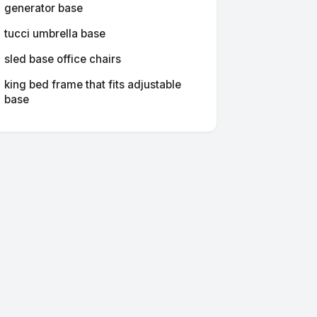
generator base
tucci umbrella base
sled base office chairs
king bed frame that fits adjustable
base