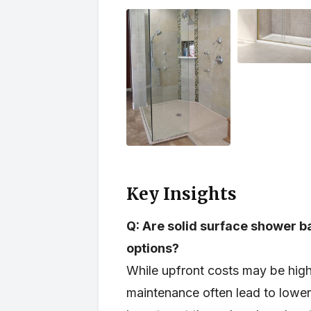
Key Insights
Q: Are solid surface shower b
options?
While upfront costs may be highe
maintenance often lead to lower 