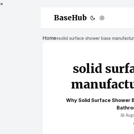
×
BaseHub
Home
»
solid surface shower base manufactu
solid surf
manufactu
Why Solid Surface Shower 
Bathro
📅 Aug