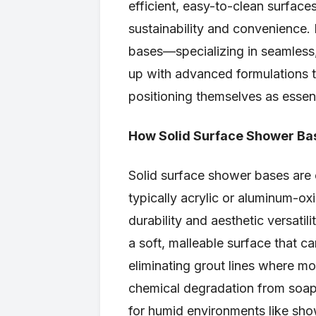
efficient, easy-to-clean surfac
sustainability and convenience.
bases—specializing in seamless,
up with advanced formulations 
positioning themselves as essen
How Solid Surface Shower Ba
Solid surface shower bases are
typically acrylic or aluminum-o
durability and aesthetic versatil
a soft, malleable surface that c
eliminating grout lines where mo
chemical degradation from soaps
for humid environments like show