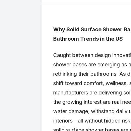
Why Solid Surface Shower Ba
Bathroom Trends in the US
Caught between design innovation
shower bases are emerging as 
rethinking their bathrooms. As di
shift toward comfort, wellness
manufacturers are delivering sol
the growing interest are real ne
water damage, withstand daily 
interiors—all without hidden risk
solid surface shower bases are 