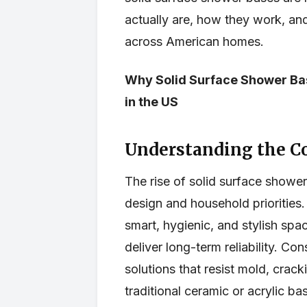
actually are, how they work, and
across American homes.
Why Solid Surface Shower Ba
in the US
Understanding the C
The rise of solid surface shower
design and household priorities.
smart, hygienic, and stylish sp
deliver long-term reliability. C
solutions that resist mold, crac
traditional ceramic or acrylic ba