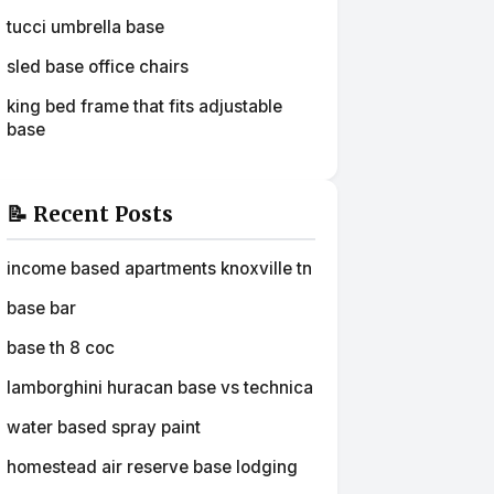
tucci umbrella base
sled base office chairs
king bed frame that fits adjustable
base
📝 Recent Posts
income based apartments knoxville tn
base bar
base th 8 coc
lamborghini huracan base vs technica
water based spray paint
homestead air reserve base lodging