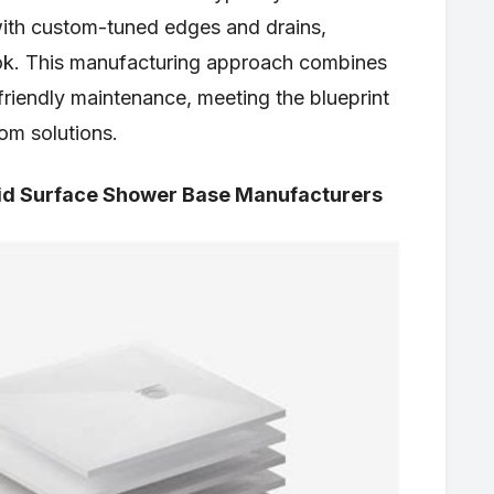
with custom-tuned edges and drains,
look. This manufacturing approach combines
friendly maintenance, meeting the blueprint
om solutions.
id Surface Shower Base Manufacturers