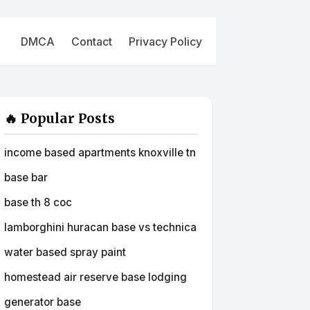
DMCA
Contact
Privacy Policy
🔥 Popular Posts
income based apartments knoxville tn
base bar
base th 8 coc
lamborghini huracan base vs technica
water based spray paint
homestead air reserve base lodging
generator base